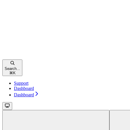
Search...
⌘
K
Support
Dashboard
Dashboard