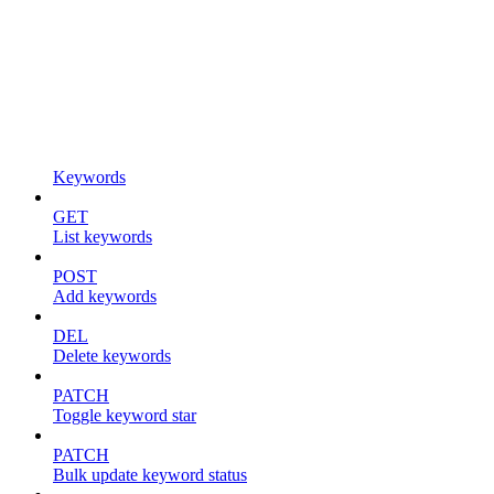
Keywords
GET
List keywords
POST
Add keywords
DEL
Delete keywords
PATCH
Toggle keyword star
PATCH
Bulk update keyword status