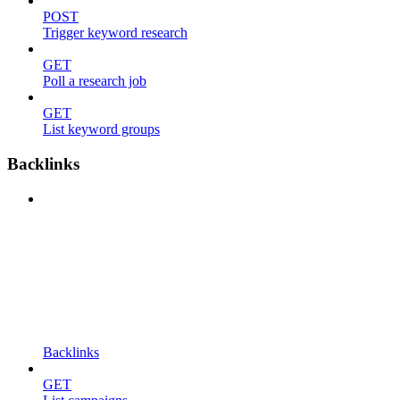
POST
Trigger keyword research
GET
Poll a research job
GET
List keyword groups
Backlinks
Backlinks
GET