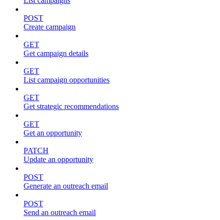
List campaigns
POST
Create campaign
GET
Get campaign details
GET
List campaign opportunities
GET
Get strategic recommendations
GET
Get an opportunity
PATCH
Update an opportunity
POST
Generate an outreach email
POST
Send an outreach email