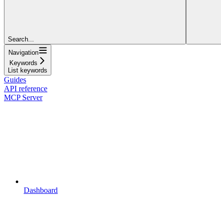
Search...
Navigation
Keywords
List keywords
Guides
API reference
MCP Server
Dashboard