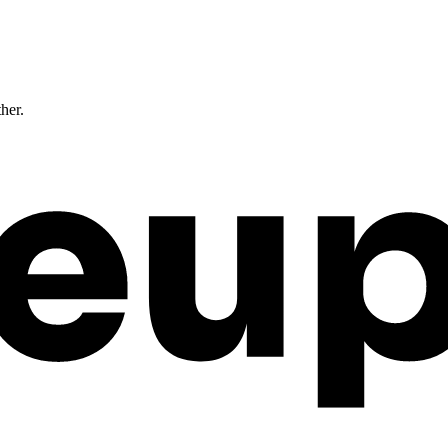
ther.