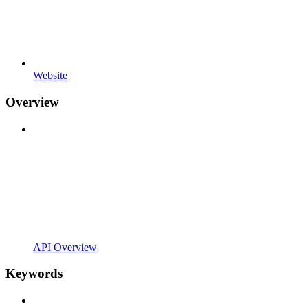
Website
Overview
API Overview
Keywords