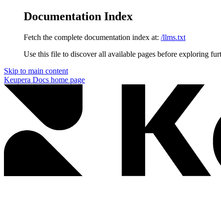
Documentation Index
Fetch the complete documentation index at:
/llms.txt
Use this file to discover all available pages before exploring fur
Skip to main content
Keupera Docs
home page