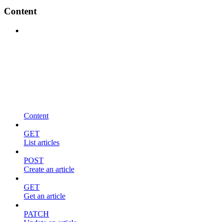
Content
Content
GET
List articles
POST
Create an article
GET
Get an article
PATCH