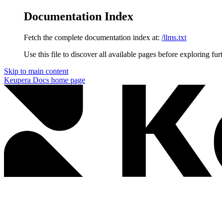
Documentation Index
Fetch the complete documentation index at:
/llms.txt
Use this file to discover all available pages before exploring fur
Skip to main content
Keupera Docs
home page