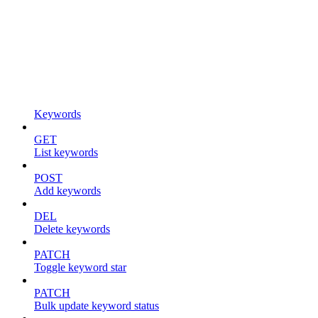
Keywords
GET
List keywords
POST
Add keywords
DEL
Delete keywords
PATCH
Toggle keyword star
PATCH
Bulk update keyword status