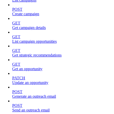
List campaigns
POST
Create campaign
GET
Get campaign details
GET
List campaign opportunities
GET
Get strategic recommendations
GET
Get an opportunity
PATCH
Update an opportunity
POST
Generate an outreach email
POST
Send an outreach email