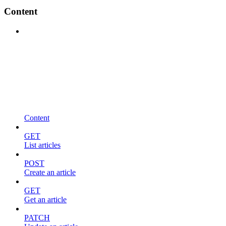
Content
Content
GET
List articles
POST
Create an article
GET
Get an article
PATCH