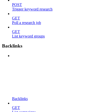
POST
Trigger keyword research
GET
Poll a research job
GET
List keyword groups
Backlinks
Backlinks
GET