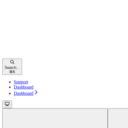
Search...
⌘
K
Support
Dashboard
Dashboard