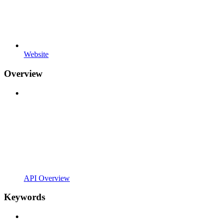
Website
Overview
API Overview
Keywords