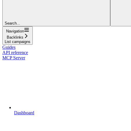
Search...
Navigation
Backlinks
List campaigns
Guides
API reference
MCP Server
Dashboard