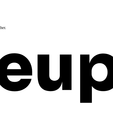
ther.