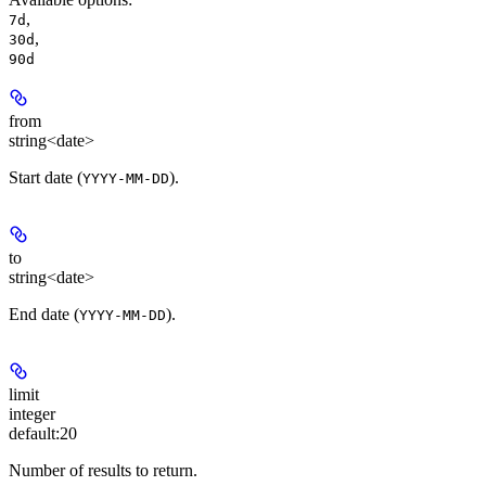
,
7d
,
30d
90d
from
string<date>
Start date (
).
YYYY-MM-DD
to
string<date>
End date (
).
YYYY-MM-DD
limit
integer
default:
20
Number of results to return.