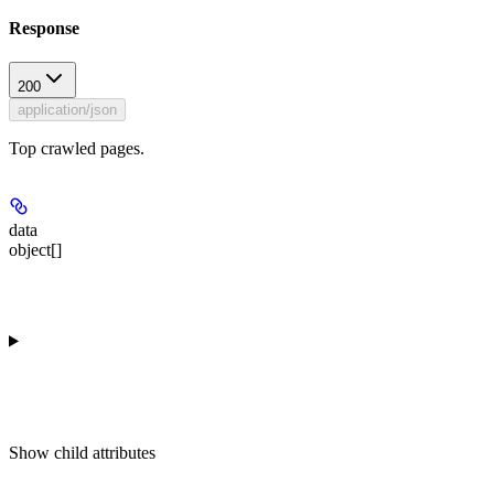
Response
200
application/json
Top crawled pages.
data
object[]
Show
child attributes