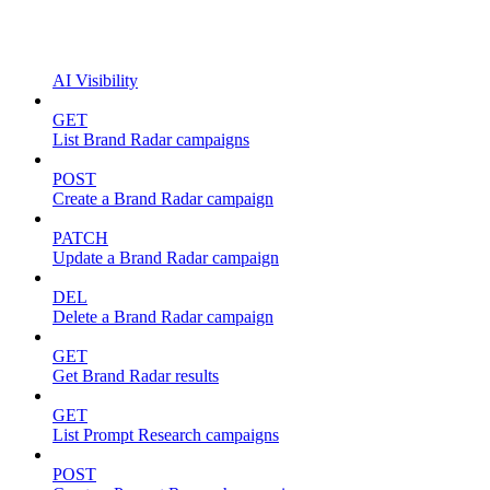
AI Visibility
GET
List Brand Radar campaigns
POST
Create a Brand Radar campaign
PATCH
Update a Brand Radar campaign
DEL
Delete a Brand Radar campaign
GET
Get Brand Radar results
GET
List Prompt Research campaigns
POST