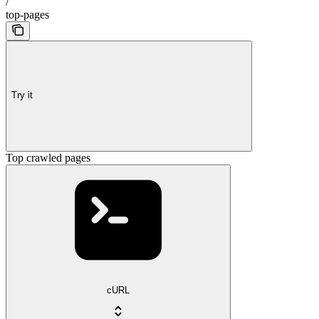
/
top-pages
Try it
Top crawled pages
cURL