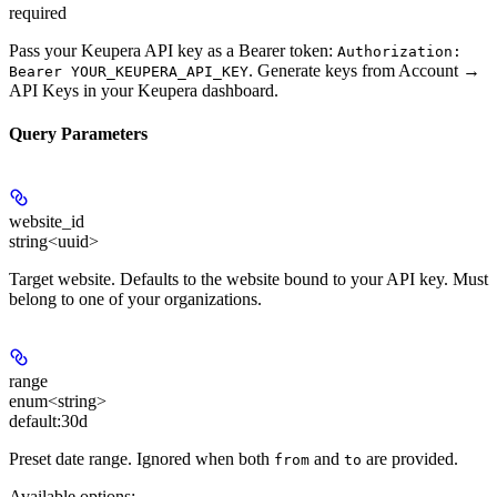
required
Pass your Keupera API key as a Bearer token:
Authorization:
. Generate keys from
Account →
Bearer YOUR_KEUPERA_API_KEY
API Keys
in your Keupera dashboard.
Query Parameters
website_id
string<uuid>
Target website. Defaults to the website bound to your API key. Must
belong to one of your organizations.
range
enum<string>
default:
30d
Preset date range. Ignored when both
and
are provided.
from
to
Available options
: