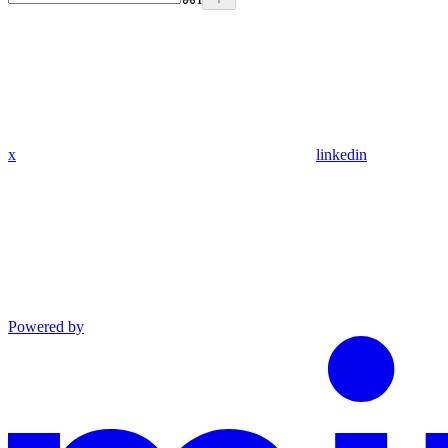
x
linkedin
Powered by