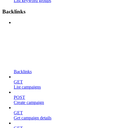
List keyword groups
Backlinks
Backlinks
GET
List campaigns
POST
Create campaign
GET
Get campaign details