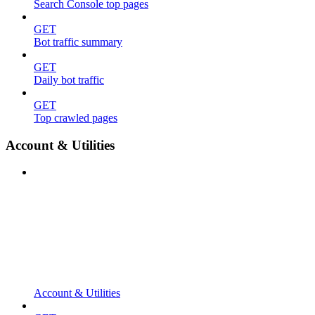
Search Console top pages
GET
Bot traffic summary
GET
Daily bot traffic
GET
Top crawled pages
Account & Utilities
Account & Utilities