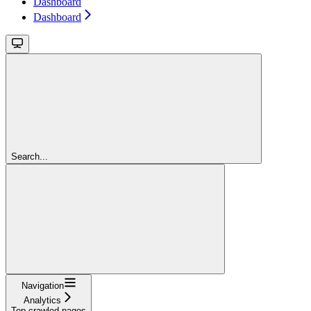
Dashboard
Dashboard
Search...
Navigation
Analytics
Top crawled pages