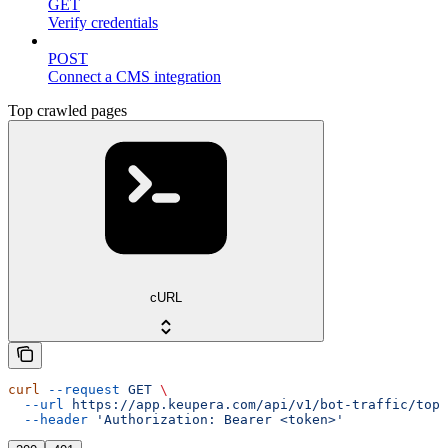
GET
Verify credentials
POST
Connect a CMS integration
Top crawled pages
cURL
curl
 --request
 GET
 \
  --url
 https://app.keupera.com/api/v1/bot-traffic/top-
  --header
 'Authorization: Bearer <token>'