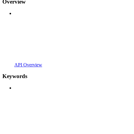
Overview
API Overview
Keywords