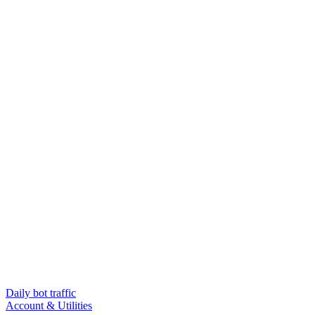
Daily bot traffic
Account & Utilities