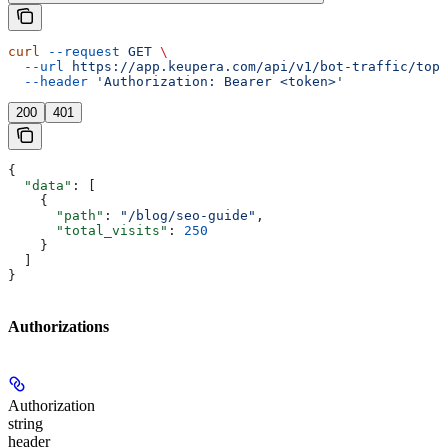
curl
 --request
 GET
 \
  --url
 https://app.keupera.com/api/v1/bot-traffic/top-
  --header
 'Authorization: Bearer <token>'
200
401
{
  "data"
: [
    {
      "path"
: 
"/blog/seo-guide"
,
      "total_visits"
: 
250
    }
  ]
}
Authorizations
Authorization
string
header