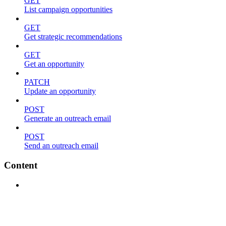
GET
List campaign opportunities
GET
Get strategic recommendations
GET
Get an opportunity
PATCH
Update an opportunity
POST
Generate an outreach email
POST
Send an outreach email
Content