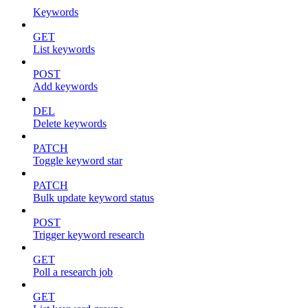
Keywords
GET
List keywords
POST
Add keywords
DEL
Delete keywords
PATCH
Toggle keyword star
PATCH
Bulk update keyword status
POST
Trigger keyword research
GET
Poll a research job
GET