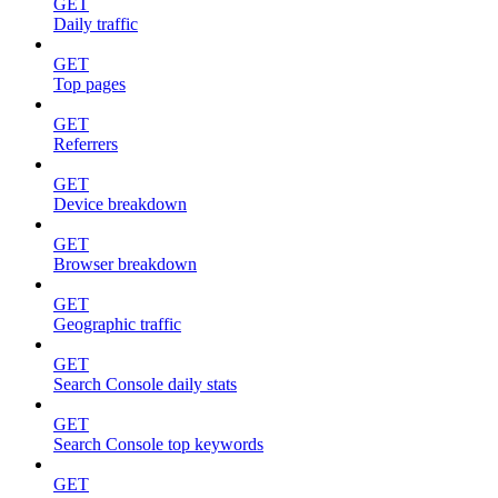
GET
Daily traffic
GET
Top pages
GET
Referrers
GET
Device breakdown
GET
Browser breakdown
GET
Geographic traffic
GET
Search Console daily stats
GET
Search Console top keywords
GET