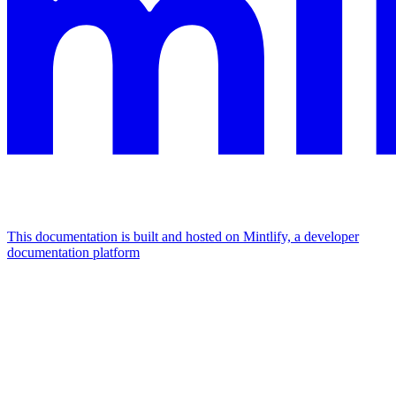
This documentation is built and hosted on Mintlify, a developer
documentation platform