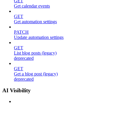
GET
Get calendar events
GET
Get automation settings
PATCH
Update automation settings
GET
List blog posts (legacy)
deprecated
GET
Get a blog post (legacy)
deprecated
AI Visibility