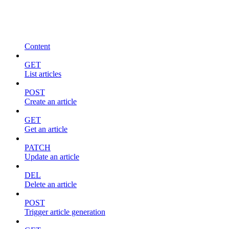
Content
GET
List articles
POST
Create an article
GET
Get an article
PATCH
Update an article
DEL
Delete an article
POST
Trigger article generation