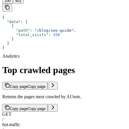
200
401
{
  "data"
: [
    {
      "path"
: 
"/blog/seo-guide"
,
      "total_visits"
: 
250
    }
  ]
}
Analytics
Top crawled pages
Copy page
Copy page
Returns the pages most crawled by AI bots.
Copy page
Copy page
GET
/
bot-traffic