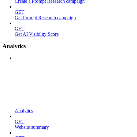
Create a Prompt Research campaign
GET
Get Prompt Research campaign
GET
Get AI Visibility Score
Analytics
Analytics
GET
Website summary