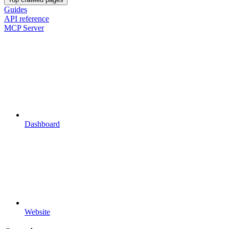
Guides
API reference
MCP Server
Dashboard
Website