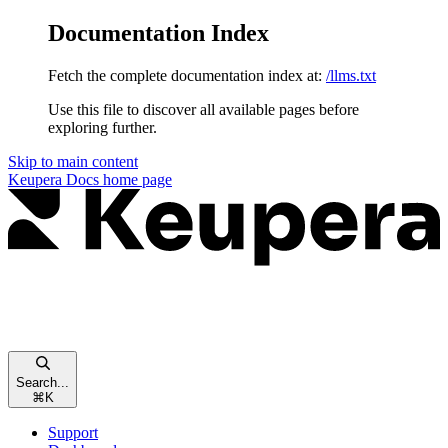
Documentation Index
Fetch the complete documentation index at:
/llms.txt
Use this file to discover all available pages before
exploring further.
Skip to main content
Keupera Docs
home page
Search...
⌘
K
Support