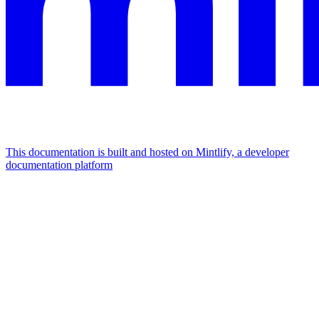
This documentation is built and hosted on Mintlify, a developer
documentation platform