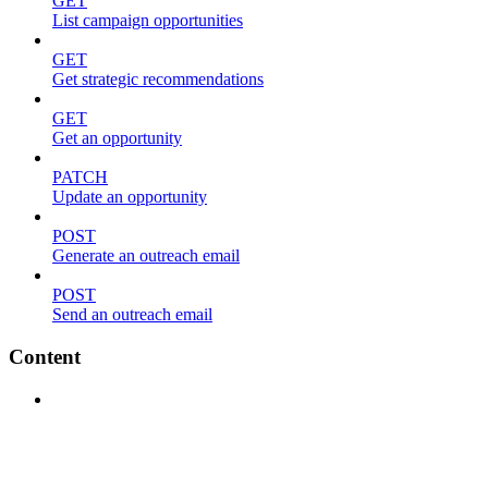
GET
List campaign opportunities
GET
Get strategic recommendations
GET
Get an opportunity
PATCH
Update an opportunity
POST
Generate an outreach email
POST
Send an outreach email
Content