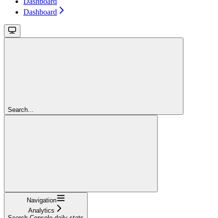
Dashboard
Dashboard
Search...
Navigation
Analytics
Search Console daily stats