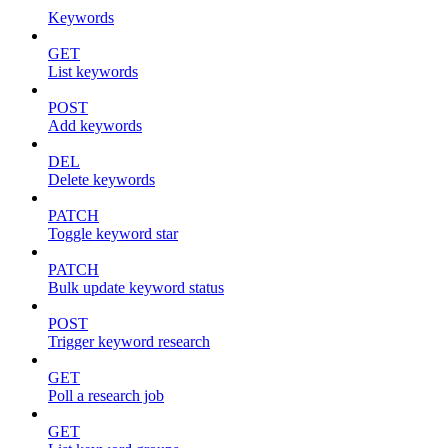
Keywords
GET
List keywords
POST
Add keywords
DEL
Delete keywords
PATCH
Toggle keyword star
PATCH
Bulk update keyword status
POST
Trigger keyword research
GET
Poll a research job
GET