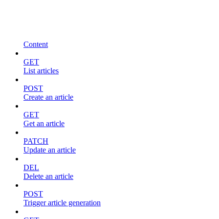
Content
GET
List articles
POST
Create an article
GET
Get an article
PATCH
Update an article
DEL
Delete an article
POST
Trigger article generation