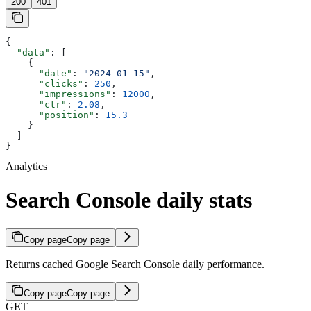
200
401
{
  "data"
: [
    {
      "date"
: 
"2024-01-15"
,
      "clicks"
: 
250
,
      "impressions"
: 
12000
,
      "ctr"
: 
2.08
,
      "position"
: 
15.3
    }
  ]
}
Analytics
Search Console daily stats
Copy page
Copy page
Returns cached Google Search Console daily performance.
Copy page
Copy page
GET