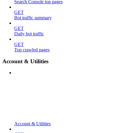
Search Console top pages
GET
Bot traffic summary
GET
Daily bot traffic
GET
Top crawled pages
Account & Utilities
Account & Utilities