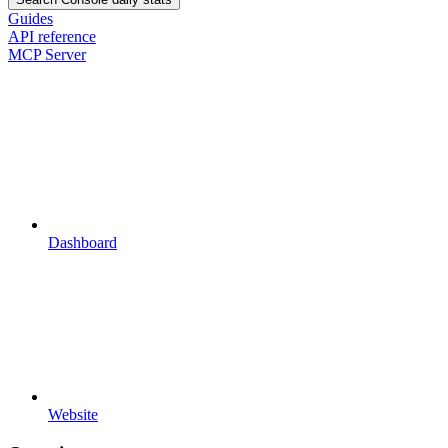
Guides
API reference
MCP Server
Dashboard
Website