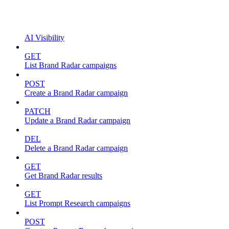
AI Visibility
GET
List Brand Radar campaigns
POST
Create a Brand Radar campaign
PATCH
Update a Brand Radar campaign
DEL
Delete a Brand Radar campaign
GET
Get Brand Radar results
GET
List Prompt Research campaigns
POST