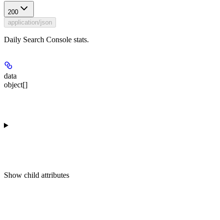
200
application/json
Daily Search Console stats.
data
object[]
Show
child attributes