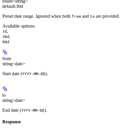
enum<string>
default:
30d
Preset date range. Ignored when both
and
are provided.
from
to
Available options
:
,
7d
,
30d
90d
from
string<date>
Start date (
).
YYYY-MM-DD
to
string<date>
End date (
).
YYYY-MM-DD
Response