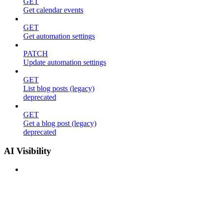
GET
Get calendar events
GET
Get automation settings
PATCH
Update automation settings
GET
List blog posts (legacy)
deprecated
GET
Get a blog post (legacy)
deprecated
AI Visibility