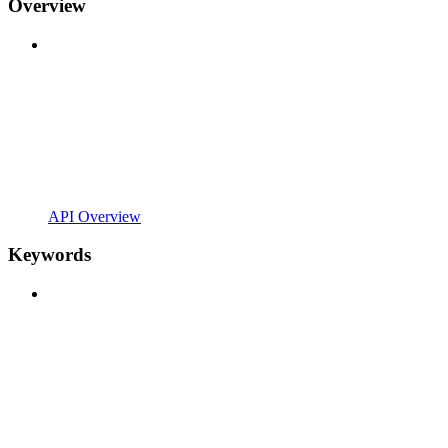
Overview
API Overview
Keywords