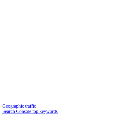
Geographic traffic
Search Console top keywords