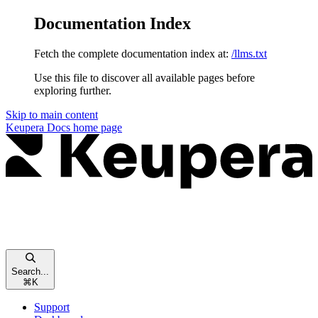
Documentation Index
Fetch the complete documentation index at:
/llms.txt
Use this file to discover all available pages before
exploring further.
Skip to main content
Keupera Docs
home page
Search...
⌘
K
Support