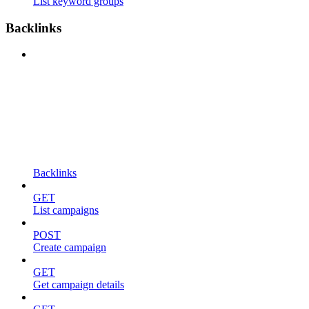
List keyword groups
Backlinks
Backlinks
GET
List campaigns
POST
Create campaign
GET
Get campaign details