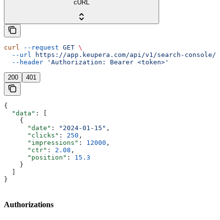
cURL
curl
 --request
 GET
 \
  --url
 https://app.keupera.com/api/v1/search-console/d
  --header
 'Authorization: Bearer <token>'
200
401
{
  "data"
: [
    {
      "date"
: 
"2024-01-15"
,
      "clicks"
: 
250
,
      "impressions"
: 
12000
,
      "ctr"
: 
2.08
,
      "position"
: 
15.3
    }
  ]
}
Authorizations