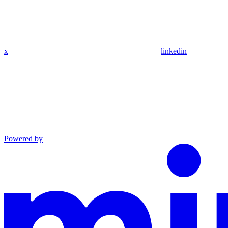
x
linkedin
Powered by