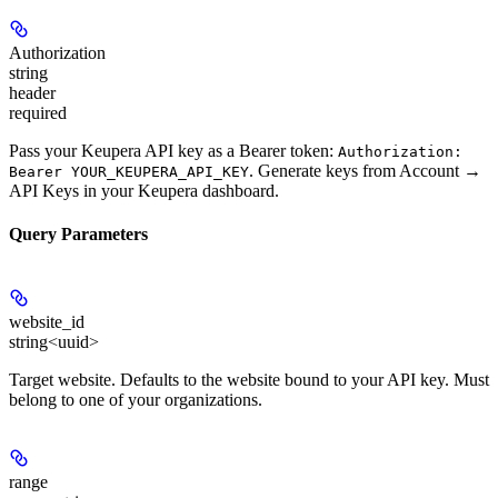
Authorization
string
header
required
Pass your Keupera API key as a Bearer token:
Authorization:
. Generate keys from
Account →
Bearer YOUR_KEUPERA_API_KEY
API Keys
in your Keupera dashboard.
Query Parameters
website_id
string<uuid>
Target website. Defaults to the website bound to your API key. Must
belong to one of your organizations.
range