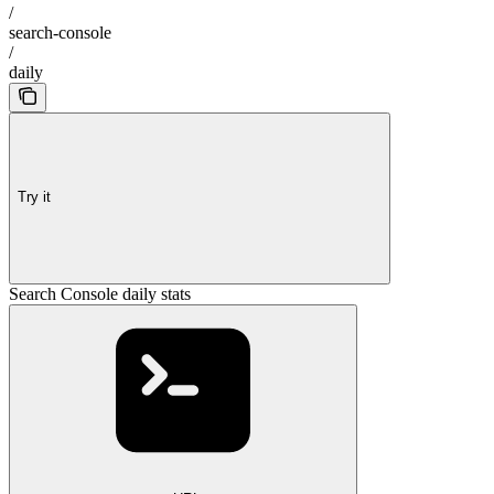
/
search-console
/
daily
Try it
Search Console daily stats