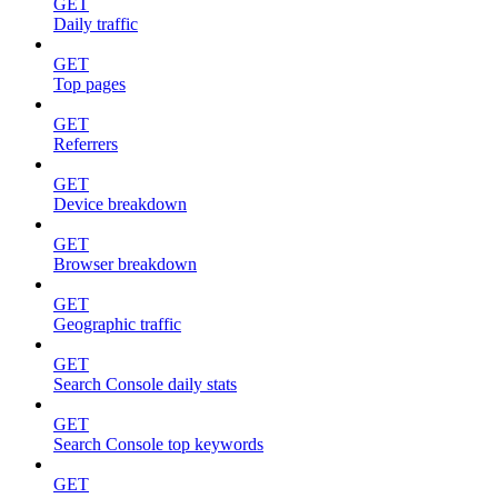
GET
Daily traffic
GET
Top pages
GET
Referrers
GET
Device breakdown
GET
Browser breakdown
GET
Geographic traffic
GET
Search Console daily stats
GET
Search Console top keywords
GET