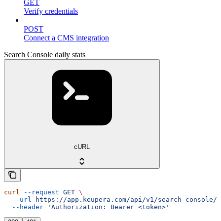
GET
Verify credentials
POST
Connect a CMS integration
Search Console daily stats
cURL
curl
 --request
 GET
 \
  --url
 https://app.keupera.com/api/v1/search-console/d
  --header
 'Authorization: Bearer <token>'