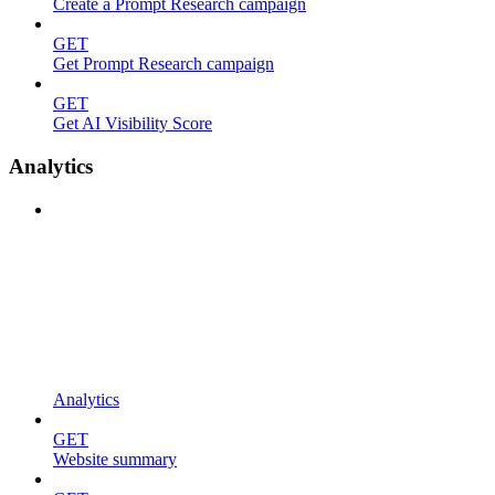
Create a Prompt Research campaign
GET
Get Prompt Research campaign
GET
Get AI Visibility Score
Analytics
Analytics
GET
Website summary