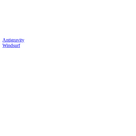
Antigravity
Windsurf