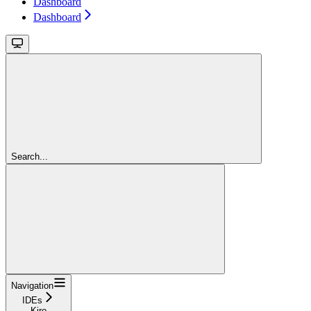
Dashboard
Dashboard
Search...
Navigation
IDEs
Kiro