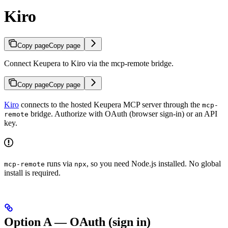
Kiro
Copy page
Copy page
Connect Keupera to Kiro via the mcp-remote bridge.
Copy page
Copy page
Kiro
connects to the hosted Keupera MCP server through the
mcp-
bridge. Authorize with OAuth (browser sign-in) or an API
remote
key.
runs via
, so you need Node.js installed. No global
mcp-remote
npx
install is required.
Option A — OAuth (sign in)