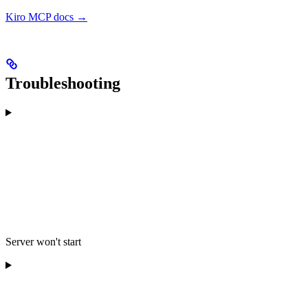
Kiro MCP docs →
Troubleshooting
Server won't start