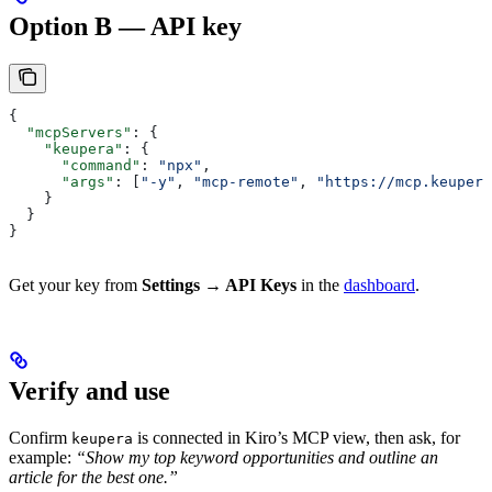
Option B — API key
{
  "mcpServers"
: {
    "keupera"
: {
      "command"
: 
"npx"
,
      "args"
: [
"-y"
, 
"mcp-remote"
, 
"https://mcp.keupera
    }
  }
}
Get your key from
Settings → API Keys
in the
dashboard
.
Verify and use
Confirm
is connected in Kiro’s MCP view, then ask, for
keupera
example:
“Show my top keyword opportunities and outline an
article for the best one.”