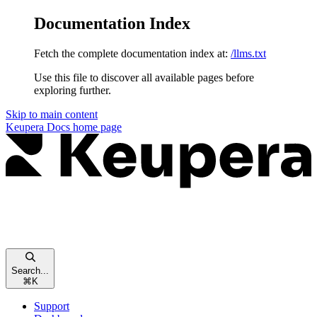
Documentation Index
Fetch the complete documentation index at:
/llms.txt
Use this file to discover all available pages before
exploring further.
Skip to main content
Keupera Docs
home page
Search...
⌘
K
Support