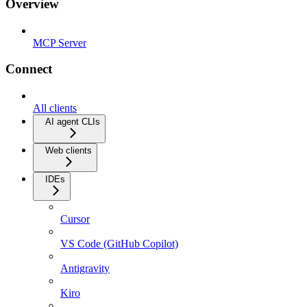
Overview
MCP Server
Connect
All clients
AI agent CLIs
Web clients
IDEs
Cursor
VS Code (GitHub Copilot)
Antigravity
Kiro