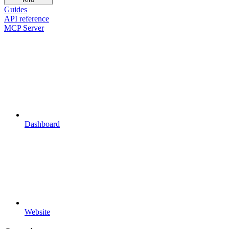
Guides
API reference
MCP Server
Dashboard
Website