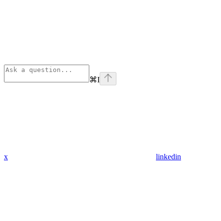
⌘
I
x
linkedin