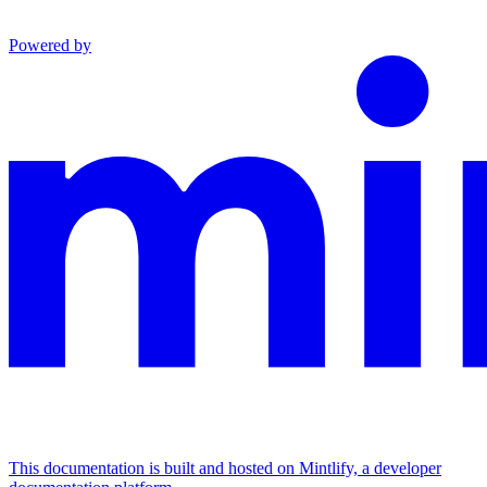
Powered by
This documentation is built and hosted on Mintlify, a developer