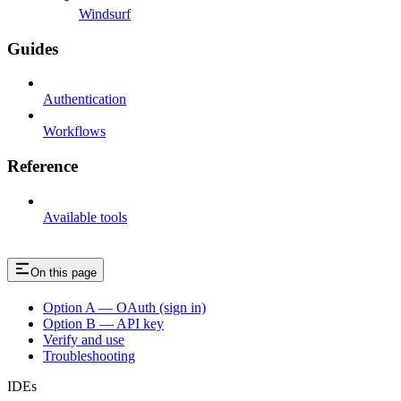
Windsurf
Guides
Authentication
Workflows
Reference
Available tools
On this page
Option A — OAuth (sign in)
Option B — API key
Verify and use
Troubleshooting
IDEs