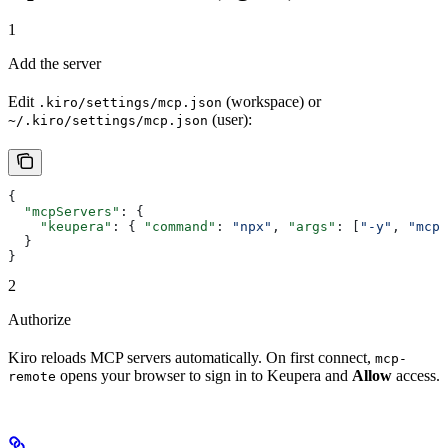
1
Add the server
Edit
(workspace) or
.kiro/settings/mcp.json
(user):
~/.kiro/settings/mcp.json
{
  "mcpServers"
: {
    "keupera"
: { 
"command"
: 
"npx"
, 
"args"
: [
"-y"
, 
"mcp-
  }
}
2
Authorize
Kiro reloads MCP servers automatically. On first connect,
mcp-
opens your browser to sign in to Keupera and
Allow
access.
remote