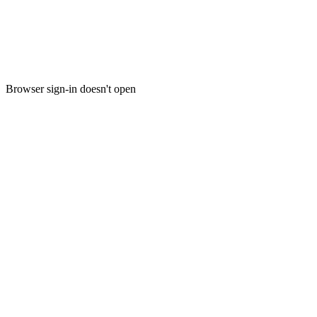
Browser sign-in doesn't open