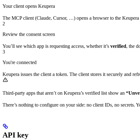
Your client opens Keupera
The MCP client (Claude, Cursor, …) opens a browser to the Keupera 
2
Review the consent screen
You’ll see which app is requesting access, whether it’s
verified
, the d
3
You're connected
Keupera issues the client a token. The client stores it securely and re
Third-party apps that aren’t on Keupera’s verified list show an
“Unver
There’s nothing to configure on your side: no client IDs, no secrets. 
API key