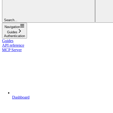
Search...
Navigation
Guides
Authentication
Guides
API reference
MCP Server
Dashboard