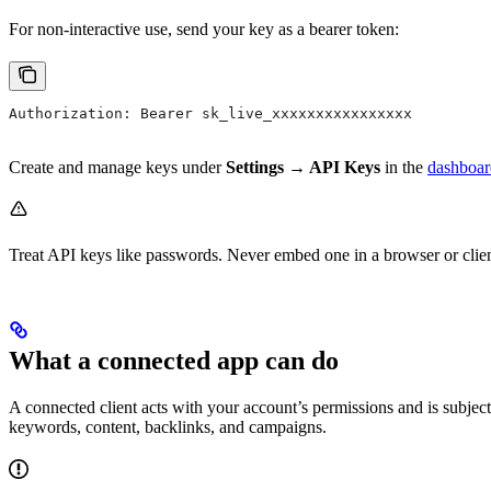
For non-interactive use, send your key as a bearer token:
Authorization: Bearer sk_live_xxxxxxxxxxxxxxxx
Create and manage keys under
Settings → API Keys
in the
dashboar
Treat API keys like passwords. Never embed one in a browser or clie
What a connected app can do
A connected client acts with your account’s permissions and is subject
keywords, content, backlinks, and campaigns.