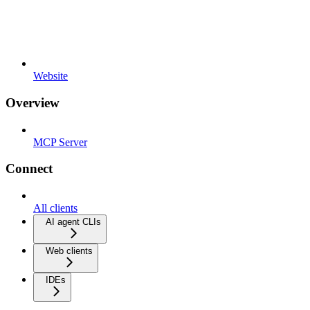
Website
Overview
MCP Server
Connect
All clients
AI agent CLIs
Web clients
IDEs