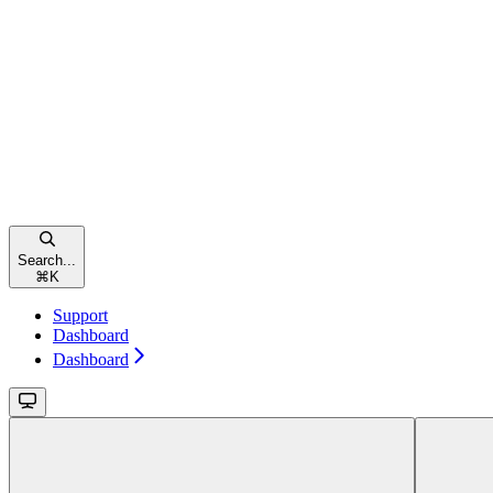
Search...
⌘
K
Support
Dashboard
Dashboard