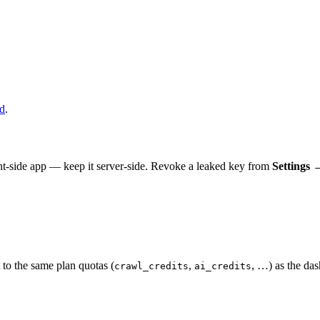
d
.
nt-side app — keep it server-side. Revoke a leaked key from
Settings 
 to the same plan quotas (
,
, …) as the das
crawl_credits
ai_credits