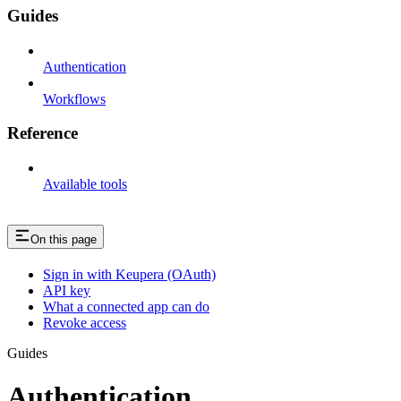
Guides
Authentication
Workflows
Reference
Available tools
On this page
Sign in with Keupera (OAuth)
API key
What a connected app can do
Revoke access
Guides
Authentication