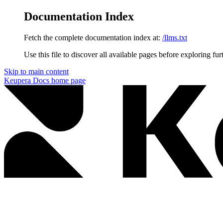
Documentation Index
Fetch the complete documentation index at:
/llms.txt
Use this file to discover all available pages before exploring fur
Skip to main content
Keupera Docs
home page