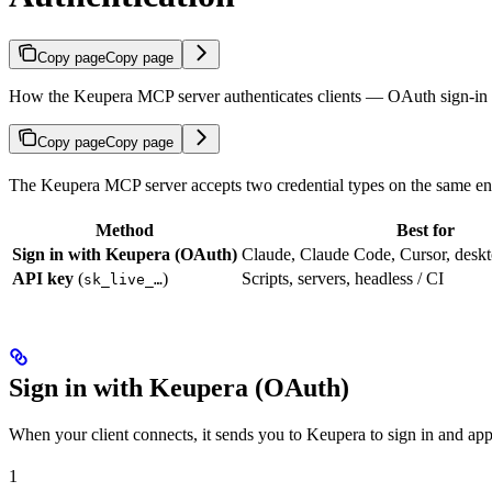
Copy page
Copy page
How the Keupera MCP server authenticates clients — OAuth sign-in 
Copy page
Copy page
The Keupera MCP server accepts two credential types on the same en
Method
Best for
Sign in with Keupera (OAuth)
Claude, Claude Code, Cursor, deskt
API key
(
)
Scripts, servers, headless / CI
sk_live_…
Sign in with Keupera (OAuth)
When your client connects, it sends you to Keupera to sign in and ap
1