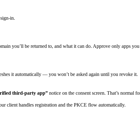
sign-in.
omain you’ll be returned to, and what it can do. Approve only apps you 
freshes it automatically — you won’t be asked again until you revoke it.
ified third-party app”
notice on the consent screen. That’s normal for
Your client handles registration and the PKCE flow automatically.