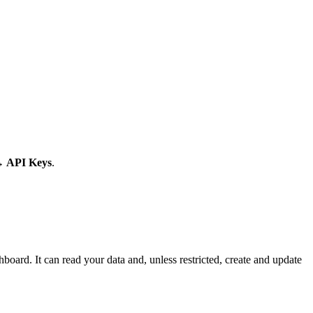
→ API Keys
.
hboard. It can read your data and, unless restricted, create and update