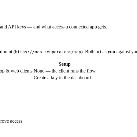
and API keys — and what access a connected app gets.
dpoint (
). Both act as
you
against yo
https://mcp.keupera.com/mcp
Setup
op & web clients
None — the client runs the flow
Create a key in the dashboard
prove access: