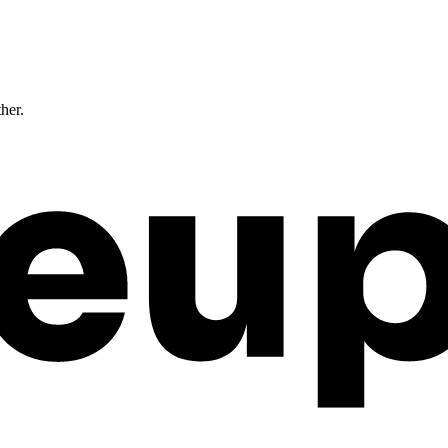
ther.