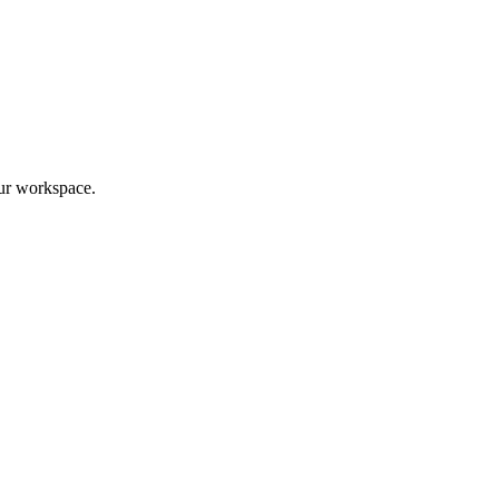
ur workspace.