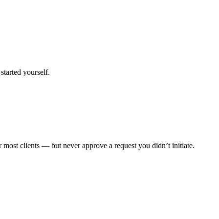
started yourself.
 most clients — but never approve a request you didn’t initiate.