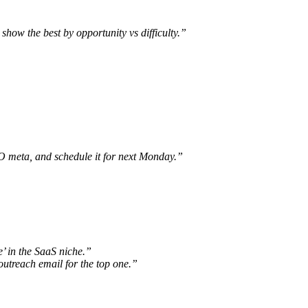
how the best by opportunity vs difficulty.”
EO meta, and schedule it for next Monday.”
’ in the SaaS niche.”
utreach email for the top one.”