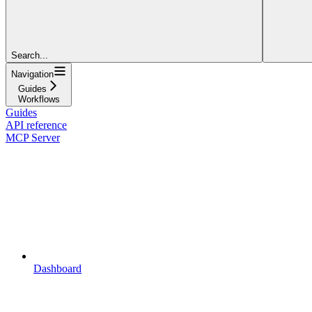
Search...
Navigation
Guides
Workflows
Guides
API reference
MCP Server
Dashboard