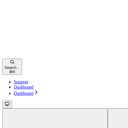
Search...
⌘
K
Support
Dashboard
Dashboard