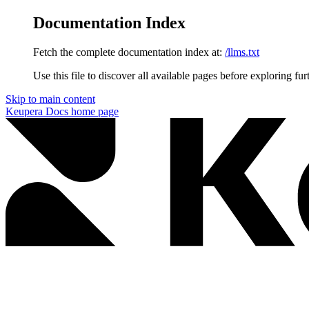
Documentation Index
Fetch the complete documentation index at:
/llms.txt
Use this file to discover all available pages before exploring fur
Skip to main content
Keupera Docs
home page