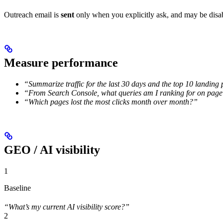
Outreach email is
sent
only when you explicitly ask, and may be dis
Measure performance
“Summarize traffic for the last 30 days and the top 10 landing
“From Search Console, what queries am I ranking for on page 
“Which pages lost the most clicks month over month?”
GEO / AI visibility
1
Baseline
“What’s my current AI visibility score?”
2