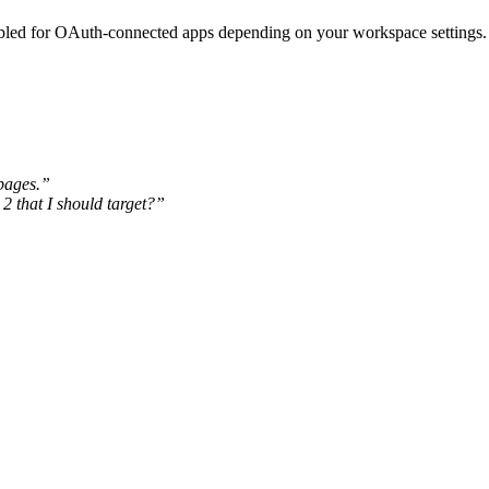
abled for OAuth-connected apps depending on your workspace settings.
 pages.”
2 that I should target?”