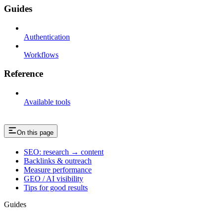
Guides
Authentication
Workflows
Reference
Available tools
On this page
SEO: research → content
Backlinks & outreach
Measure performance
GEO / AI visibility
Tips for good results
Guides