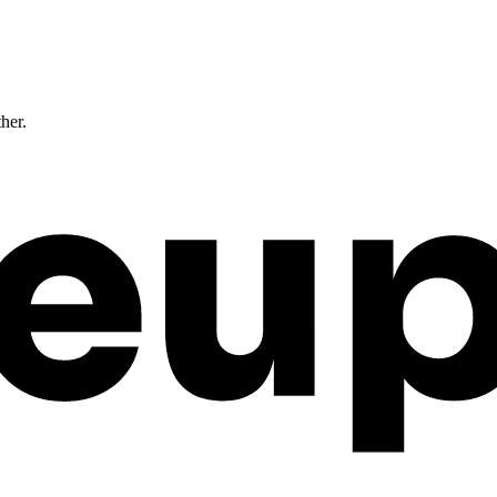
ther.