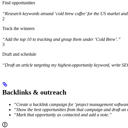
Find opportunities
“Research keywords around ‘cold brew coffee’ for the US market and s
2
Track the winners
“Add the top 10 to tracking and group them under ‘Cold Brew’.”
3
Draft and schedule
“Draft an article targeting my highest-opportunity keyword, write S
Backlinks & outreach
“Create a backlink campaign for ‘project management software
“Show the best opportunities from that campaign and draft an o
“Mark that opportunity as contacted and add a note.”