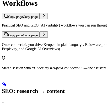
Workflows
Copy page
Copy page
Practical SEO and GEO (AI visibility) workflows you can run through
Copy page
Copy page
Once connected, you drive Keupera in plain language. Below are pro
Perplexity, and Google AI Overviews).
Start a session with
“Check my Keupera connection”
— the assistant
SEO: research → content
1