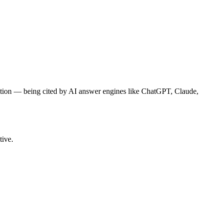
tion — being cited by AI answer engines like ChatGPT, Claude,
tive.