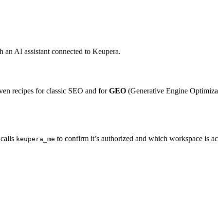
 an AI assistant connected to Keupera.
ven recipes for classic SEO and for
GEO
(Generative Engine Optimiza
 calls
to confirm it’s authorized and which workspace is ac
keupera_me