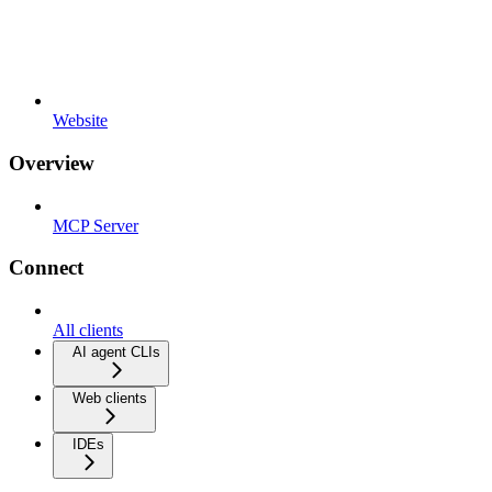
Website
Overview
MCP Server
Connect
All clients
AI agent CLIs
Web clients
IDEs